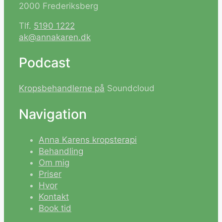
2000 Frederiksberg
Tlf.
5190 1222
ak@annakaren.dk
Podcast
Kropsbehandlerne på
Soundcloud
Navigation
Anna Karens kropsterapi
Behandling
Om mig
Priser
Hvor
Kontakt
Book tid