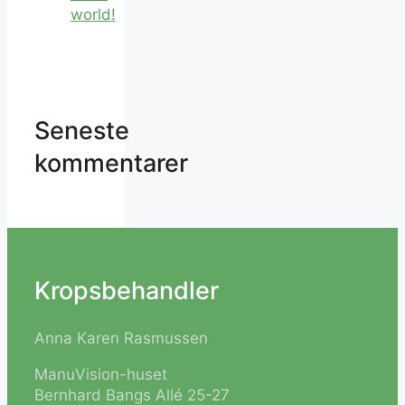
world!
Seneste
kommentarer
Kropsbehandler
Anna Karen Rasmussen
ManuVision-huset
Bernhard Bangs Allé 25-27