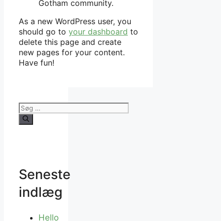
Gotham community.
As a new WordPress user, you
should go to
your dashboard
to
delete this page and create
new pages for your content.
Have fun!
Søg
efter:
Seneste
indlæg
Hello