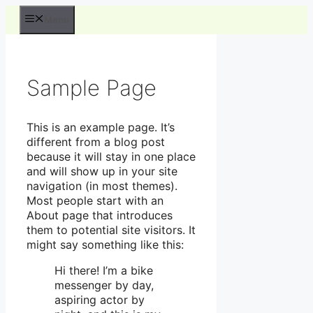
Hop
Menu
til
indhold
Sample Page
This is an example page. It’s
different from a blog post
because it will stay in one place
and will show up in your site
navigation (in most themes).
Most people start with an
About page that introduces
them to potential site visitors. It
might say something like this:
Hi there! I’m a bike
messenger by day,
aspiring actor by