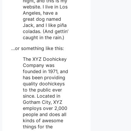
night, and this is my
website. I live in Los
Angeles, have a
great dog named
Jack, and I like piña
coladas. (And gettin’
caught in the rain.)
…or something like this:
The XYZ Doohickey
Company was
founded in 1971, and
has been providing
quality doohickeys
to the public ever
since. Located in
Gotham City, XYZ
employs over 2,000
people and does all
kinds of awesome
things for the